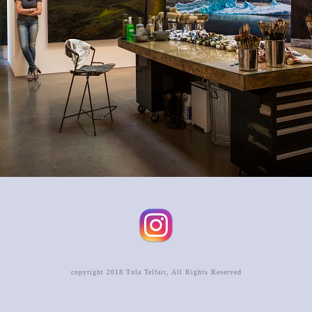
copyright 2018 Tula Telfair, All Rights Reserved