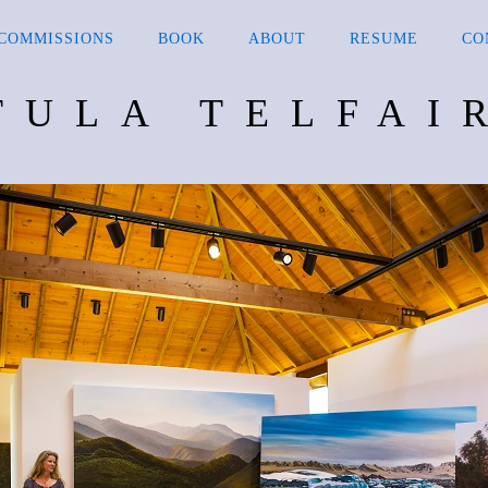
COMMISSIONS
BOOK
ABOUT
RESUME
CO
TULA TELFAI