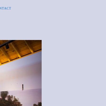
NTACT
R