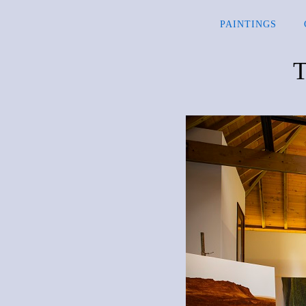
PAINTINGS