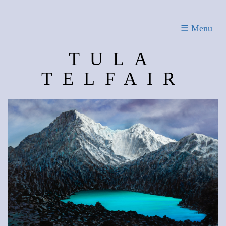
Toggle
☰ Menu
navigation
TULA
TELFAIR