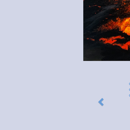
Previous