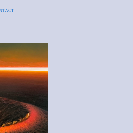
NTACT
R