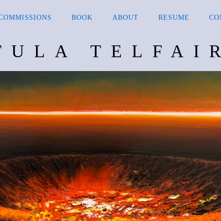
COMMISSIONS
BOOK
ABOUT
RESUME
CO
TULA TELFAI