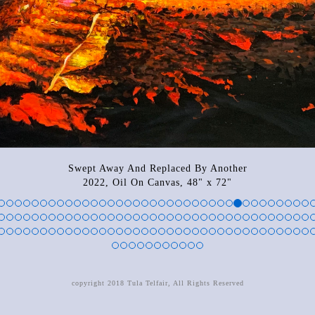
Swept Away And Replaced By Another
2022, Oil On Canvas, 48" x 72"
copyright 2018 Tula Telfair, All Rights Reserved