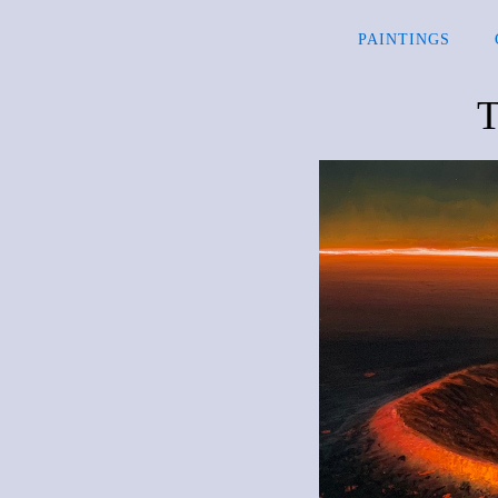
PAINTINGS