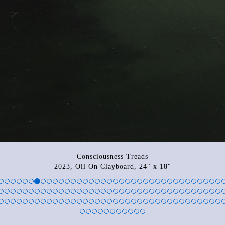
Consciousness Treads
2023, Oil On Clayboard, 24" x 18"