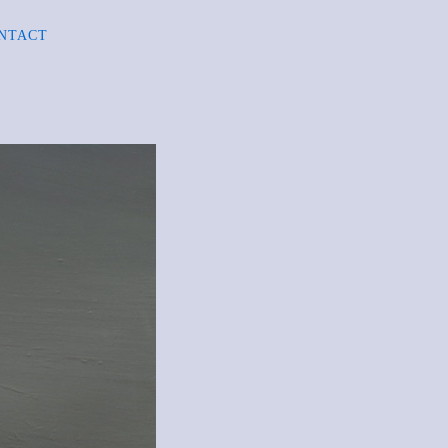
NTACT
R