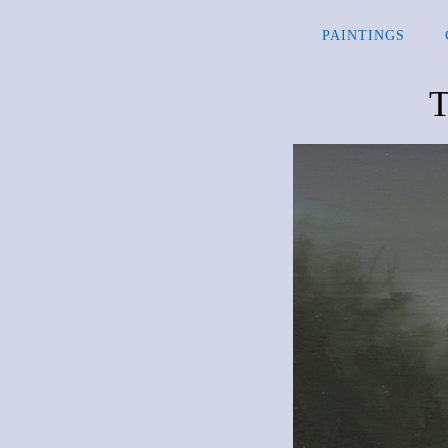
PAINTINGS