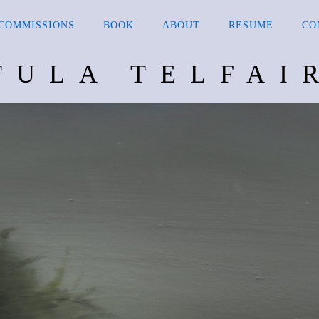
COMMISSIONS
BOOK
ABOUT
RESUME
CO
TULA TELFAI