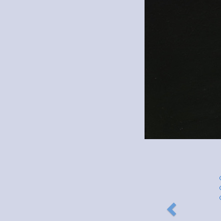
Previous